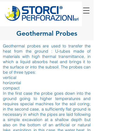
Geothermal Probes
Geothermal probes are used to transfer the
heat from the ground : U-tubes made of
materials with high thermal transmittance, in
which a liquid absorbs heat and brings it to
the surface or into the subsoil. The probes can
be of three types:
vertical
horizontal
compact
In the first case the probe goes down into the
ground going to higher temperatures and
requires special machines for the soil coring;
in the second case, a sufficiently flat ground is
necessary in which the pipes are laid following
a simple excavation at a shallow depth but
also on the bottom of an artificial or natural
lake, exploiting, in this case, the water heat. In