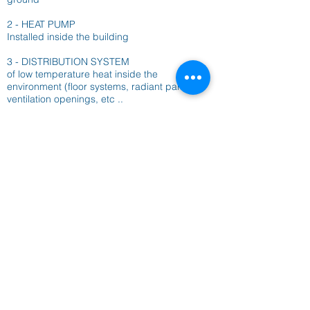
2 - HEAT PUMP
Installed inside the building
3 - DISTRIBUTION SYSTEM
of low temperature heat inside the
environment (floor systems, radiant panels,
ventilation openings, etc ..