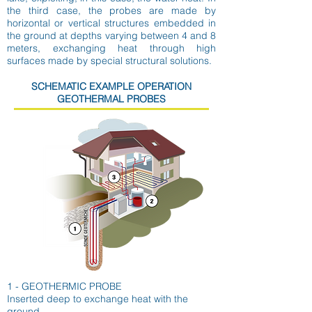
the third case, the probes are made by
horizontal or vertical structures embedded in
the ground at depths varying between 4 and 8
meters, exchanging heat through high
surfaces made by special structural solutions.
SCHEMATIC EXAMPLE OPERATION
GEOTHERMAL PROBES
1 - GEOTHERMIC PROBE
Inserted deep to exchange heat with the
ground