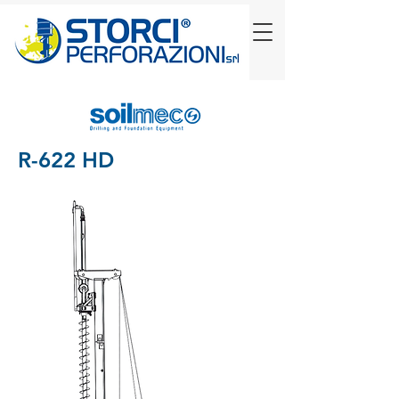
R-622 HD