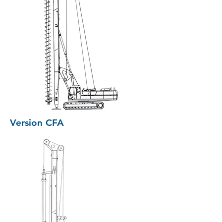
Version CFA