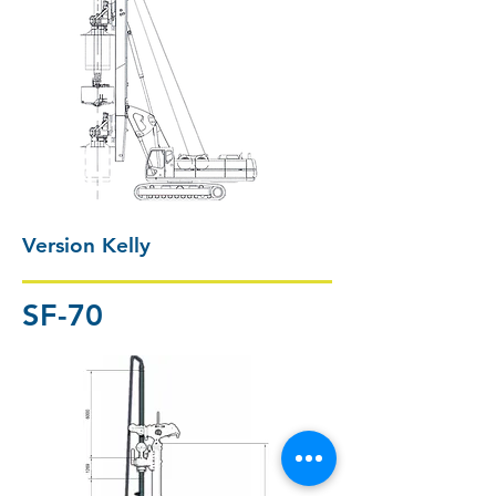
Version Kelly
SF-70