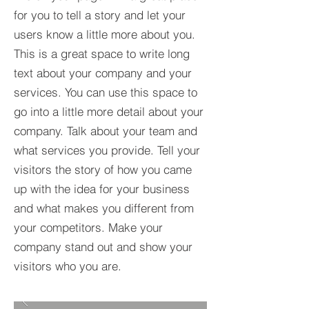
for you to tell a story and let your
users know a little more about you.​
This is a great space to write long
text about your company and your
services. You can use this space to
go into a little more detail about your
company. Talk about your team and
what services you provide. Tell your
visitors the story of how you came
up with the idea for your business
and what makes you different from
your competitors. Make your
company stand out and show your
visitors who you are.