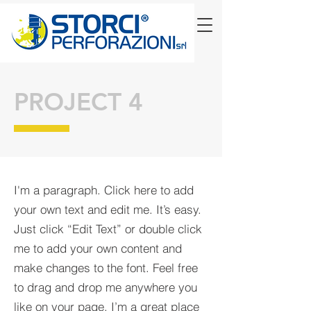
PROJECT 4
I'm a paragraph. Click here to add
your own text and edit me. It’s easy.
Just click “Edit Text” or double click
me to add your own content and
make changes to the font. Feel free
to drag and drop me anywhere you
like on your page. I’m a great place