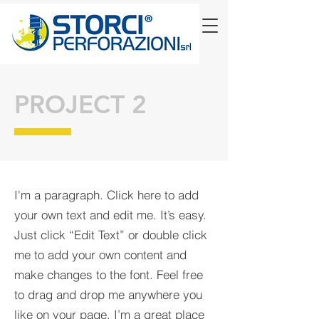
PROJECT 2
I'm a paragraph. Click here to add
your own text and edit me. It’s easy.
Just click “Edit Text” or double click
me to add your own content and
make changes to the font. Feel free
to drag and drop me anywhere you
like on your page. I’m a great place