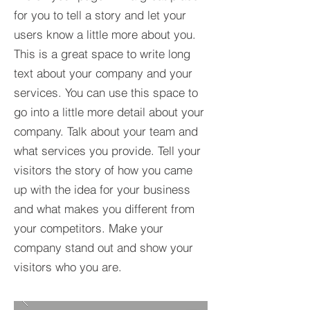
for you to tell a story and let your
users know a little more about you.​
This is a great space to write long
text about your company and your
services. You can use this space to
go into a little more detail about your
company. Talk about your team and
what services you provide. Tell your
visitors the story of how you came
up with the idea for your business
and what makes you different from
your competitors. Make your
company stand out and show your
visitors who you are.