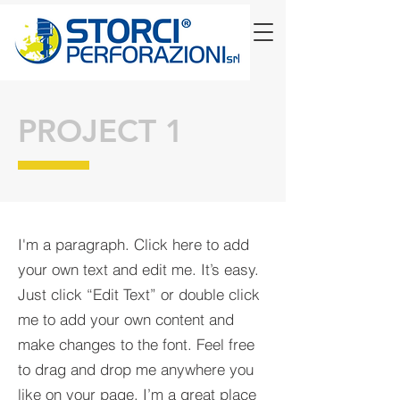
PROJECT 1
I'm a paragraph. Click here to add
your own text and edit me. It’s easy.
Just click “Edit Text” or double click
me to add your own content and
make changes to the font. Feel free
to drag and drop me anywhere you
like on your page. I’m a great place