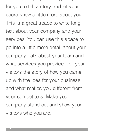
for you to tell a story and let your
users know a little more about you.​
This is a great space to write long
text about your company and your
services. You can use this space to
go into a little more detail about your
company. Talk about your team and
what services you provide. Tell your
visitors the story of how you came
up with the idea for your business
and what makes you different from
your competitors. Make your
company stand out and show your
visitors who you are.