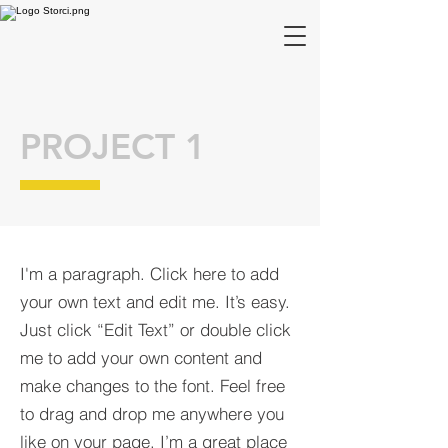
PROJECT 1
I'm a paragraph. Click here to add
your own text and edit me. It’s easy.
Just click “Edit Text” or double click
me to add your own content and
make changes to the font. Feel free
to drag and drop me anywhere you
like on your page. I’m a great place