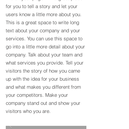
for you to tell a story and let your
users know a little more about you.​
This is a great space to write long
text about your company and your
services. You can use this space to
go into a little more detail about your
company. Talk about your team and
what services you provide. Tell your
visitors the story of how you came
up with the idea for your business
and what makes you different from
your competitors. Make your
company stand out and show your
visitors who you are.