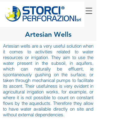
Artesian Wells
Artesian wells are a very useful solution when
it comes to activities related to water
resources or irrigation. They aim to use the
water present in the subsoil, in aquifers,
which can naturally be effluent, ie
spontaneously gushing on the surface, or
taken through mechanical pumps to facilitate
its ascent. Their usefulness is very evident in
agricultural irrigation works, for example, or
where it is not possible to count on constant
flows by the aqueducts. Therefore they allow
to have water available directly on site and
without external dependencies.