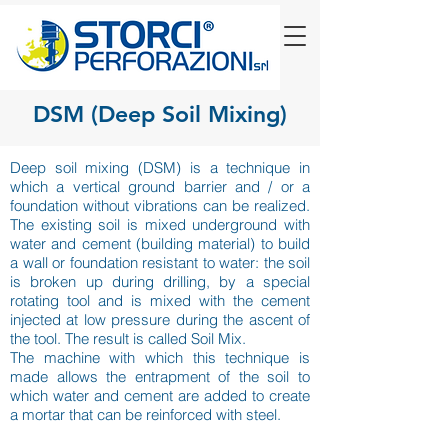
DSM (Deep Soil Mixing)
Deep soil mixing (DSM) is a technique in
which a vertical ground barrier and / or a
foundation without vibrations can be realized.
The existing soil is mixed underground with
water and cement (building material) to build
a wall or foundation resistant to water: the soil
is broken up during drilling, by a special
rotating tool and is mixed with the cement
injected at low pressure during the ascent of
the tool. The result is called Soil Mix.
The machine with which this technique is
made allows the entrapment of the soil to
which water and cement are added to create
a mortar that can be reinforced with steel.